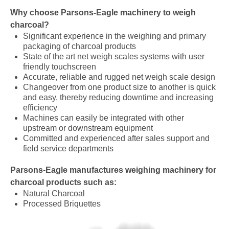
Why choose Parsons-Eagle machinery to weigh
charcoal?
Significant experience in the weighing and primary
packaging of charcoal products
State of the art net weigh scales systems with user
friendly touchscreen
Accurate, reliable and rugged net weigh scale design
Changeover from one product size to another is quick
and easy, thereby reducing downtime and increasing
efficiency
Machines can easily be integrated with other
upstream or downstream equipment
Committed and experienced after sales support and
field service departments
Parsons-Eagle manufactures
weighing
machinery for
charcoal products such as:
Natural Charcoal
Processed Briquettes