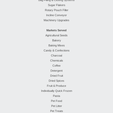
Bag Filling & Closing Systems
Sugar Flakers
Rotary Pouch Filler
Incline Conveyor
Machinery Upgrades
Markets Served
Agricultural Seeds
Bakery
Baking Mixes
Candy & Confections
Charcoal
Chemicals
Coffee
Detergent
Dried Fruit
Dried Spices
Fruit & Produce
Individually Quick Frozen
Pasta
Pet Food
Pet Litter
Pet Treats