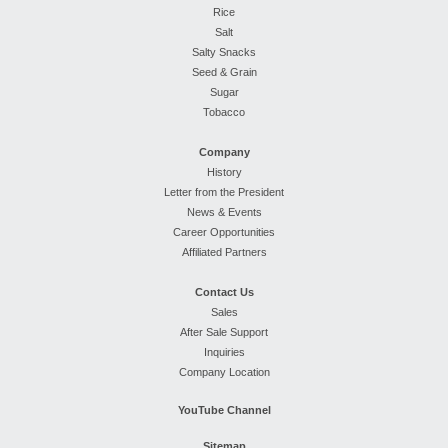
Rice
Salt
Salty Snacks
Seed & Grain
Sugar
Tobacco
Company
History
Letter from the President
News & Events
Career Opportunities
Affiliated Partners
Contact Us
Sales
After Sale Support
Inquiries
Company Location
YouTube Channel
Sitemap