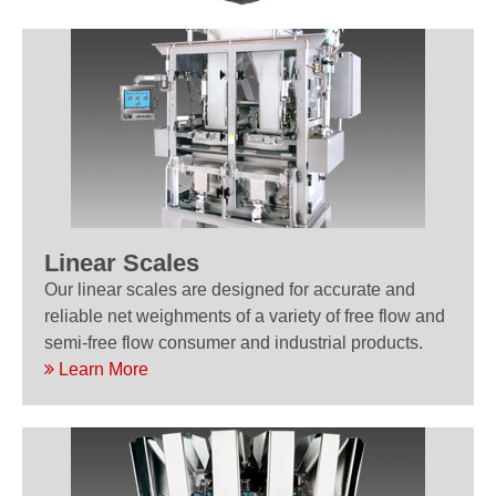
Linear Scales
Our linear scales are designed for accurate and
reliable net weighments of a variety of free flow and
semi-free flow consumer and industrial products.
Learn More