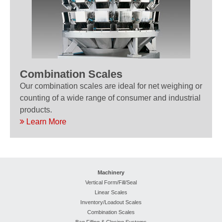
Combination Scales
Our combination scales are ideal for net weighing or
counting of a wide range of consumer and industrial
products.
Learn More
Machinery
Vertical Form/Fill/Seal
Linear Scales
Inventory/Loadout Scales
Combination Scales