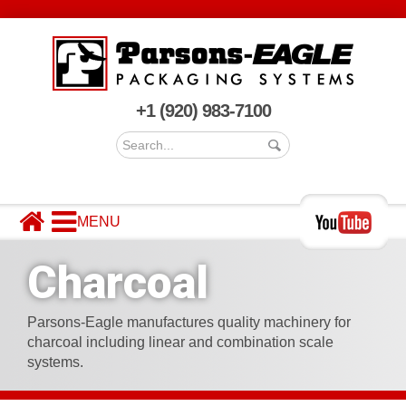
+1 (920) 983-7100
MACHINERY
MARKETS SERVED
Charcoal
COMPANY
CONTACT US
Parsons-Eagle manufactures quality machinery for
charcoal including linear and combination scale
systems.