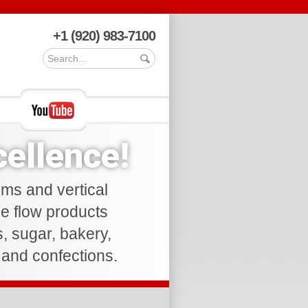
+1 (920) 983-7100
ellence!
ems and vertical
ee flow products
ds, sugar, bakery,
s and confections.