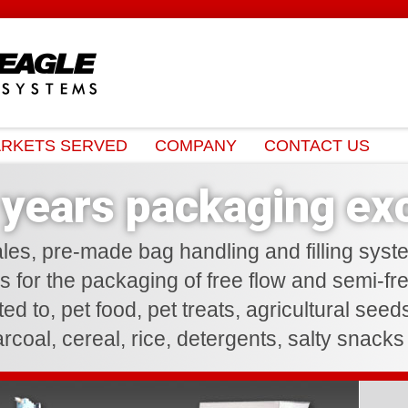
RKETS SERVED
COMPANY
CONTACT US
years packaging exc
les, pre-made bag handling and filling syst
es for the packaging of free flow and semi-fr
ited to, pet food, pet treats, agricultural see
harcoal, cereal, rice, detergents, salty snack