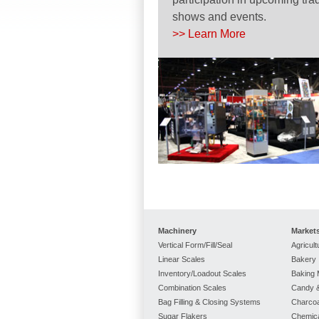
shows and events.
>> Learn More
Machinery
Market
Vertical Form/Fill/Seal
Agricult
Linear Scales
Bakery
Inventory/Loadout Scales
Baking 
Combination Scales
Candy &
Bag Filling & Closing Systems
Charcoa
Sugar Flakers
Chemic