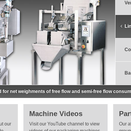
Ve
Li
Co
Ba
 for net weighments of free flow and semi-free flow consum
Machine Videos
Par
ut our
Visit our YouTube channel to view
Our a
de
videos of our packaging machines
group 