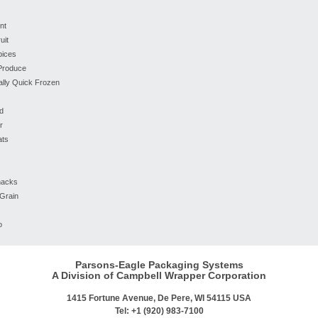
nt
uit
pices
 Produce
ually Quick Frozen
d
r
ats
nacks
Grain
o
Parsons-Eagle Packaging Systems
A Division of Campbell Wrapper Corporation
1415 Fortune Avenue, De Pere, WI 54115 USA
Tel: +1 (920) 983-7100