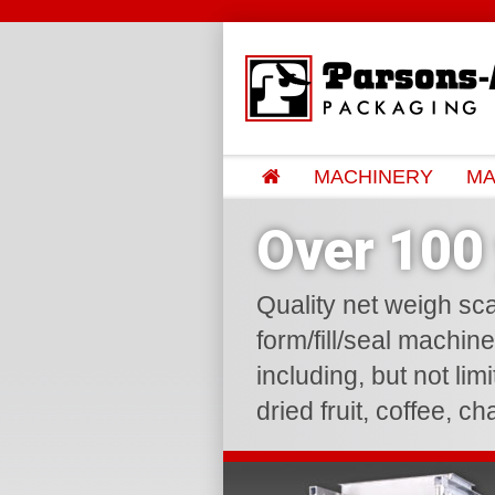
MACHINERY
MA
Over 100 
Quality net weigh sca
form/fill/seal machin
including, but not lim
dried fruit, coffee, c