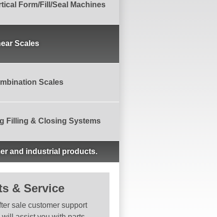
rtical Form/Fill/Seal Machines
near Scales
mbination Scales
g Filling & Closing Systems
er and industrial products.
ts & Service
fter sale customer support
will assist you with parts,