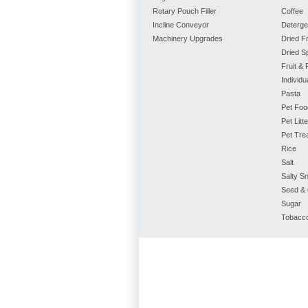
Rotary Pouch Filler
Coffee
Incline Conveyor
Deterge
Machinery Upgrades
Dried Fr
Dried S
Fruit &
Individ
Pasta
Pet Foo
Pet Litte
Pet Tre
Rice
Salt
Salty S
Seed & 
Sugar
Tobacc