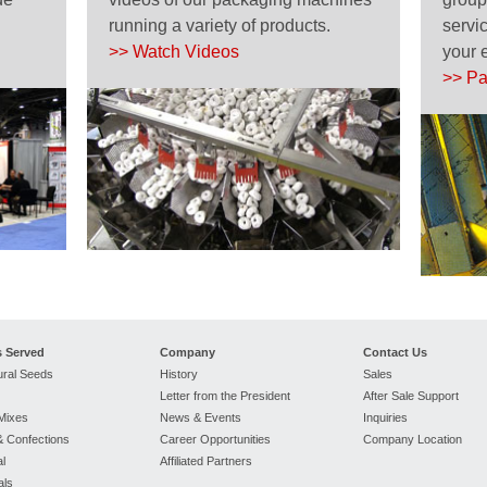
running a variety of products.
servic
>> Watch Videos
your 
>> Pa
s Served
Company
Contact Us
ural Seeds
History
Sales
Letter from the President
After Sale Support
Mixes
News & Events
Inquiries
 Confections
Career Opportunities
Company Location
l
Affiliated Partners
als