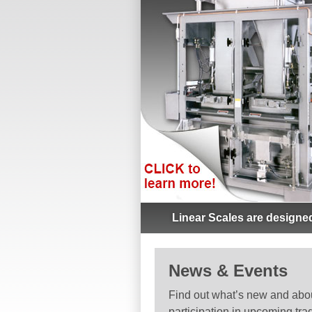
Linear Scales are designed
News & Events
Find out what’s new and abo
participation in upcoming tra