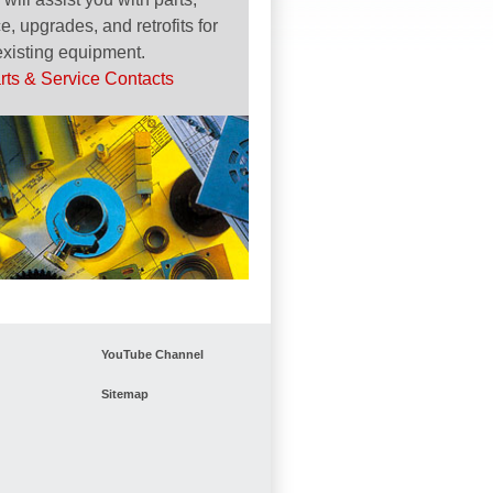
e, upgrades, and retrofits for
existing equipment.
rts & Service Contacts
YouTube Channel
Sitemap