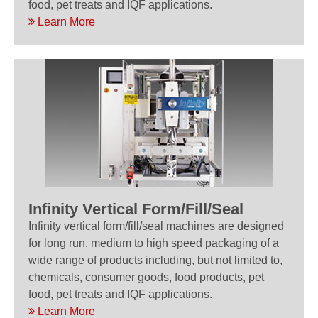
food, pet treats and IQF applications.
Learn More
Infinity Vertical Form/Fill/Seal
Infinity vertical form/fill/seal machines are designed
for long run, medium to high speed packaging of a
wide range of products including, but not limited to,
chemicals, consumer goods, food products, pet
food, pet treats and IQF applications.
Learn More