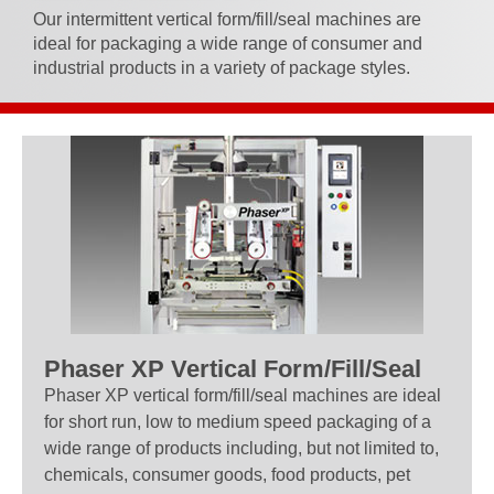
Our intermittent vertical form/fill/seal machines are
ideal for packaging a wide range of consumer and
industrial products in a variety of package styles.
Phaser XP Vertical Form/Fill/Seal
Phaser XP vertical form/fill/seal machines are ideal
for short run, low to medium speed packaging of a
wide range of products including, but not limited to,
chemicals, consumer goods, food products, pet