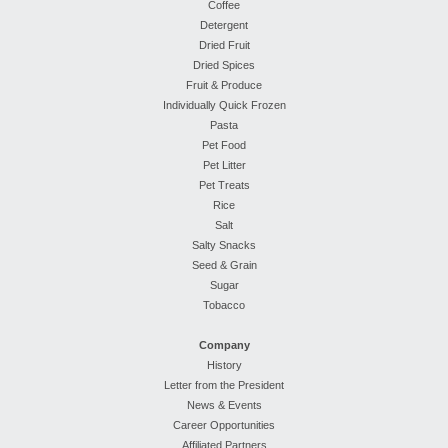
Coffee
Detergent
Dried Fruit
Dried Spices
Fruit & Produce
Individually Quick Frozen
Pasta
Pet Food
Pet Litter
Pet Treats
Rice
Salt
Salty Snacks
Seed & Grain
Sugar
Tobacco
Company
History
Letter from the President
News & Events
Career Opportunities
Affiliated Partners