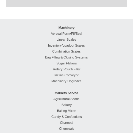
Machinery
Vertical Form/Fill/Seal
Linear Scales
Inventory/Loadout Scales
Combination Scales
Bag Filling & Closing Systems
Sugar Flakers
Rotary Pouch Filler
Incline Conveyor
Machinery Upgrades
Markets Served
Agricultural Seeds
Bakery
Baking Mixes
Candy & Confections
Charcoal
Chemicals