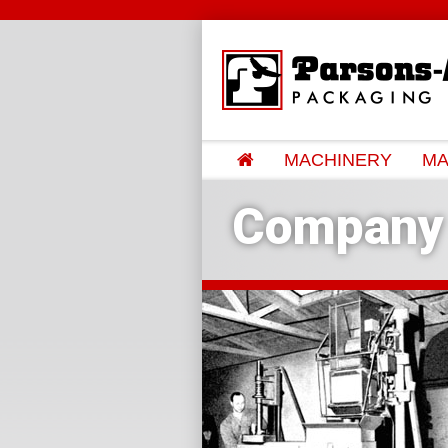
MACHINERY
MA
Company 