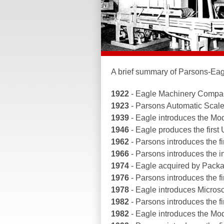
A brief summary of Parsons-Eag
1922
- Eagle Machinery Compan
1923
- Parsons Automatic Scal
1939
- Eagle introduces the Mo
1946
- Eagle produces the first U
1962
- Parsons introduces the fi
1966
- Parsons introduces the 
1974
- Eagle acquired by Pac
1976
- Parsons introduces the fir
1978
- Eagle introduces Microsc
1982
- Parsons introduces the fi
1982
- Eagle introduces the Mo