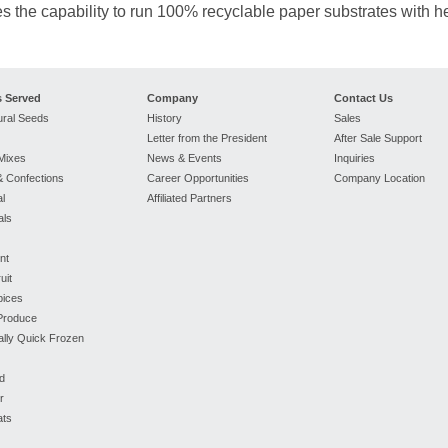
s the capability to run 100% recyclable paper substrates with h
s Served
Company
Contact Us
ural Seeds
History
Sales
Letter from the President
After Sale Support
Mixes
News & Events
Inquiries
 Confections
Career Opportunities
Company Location
l
Affiliated Partners
als
nt
uit
pices
 Produce
ually Quick Frozen
d
r
ats