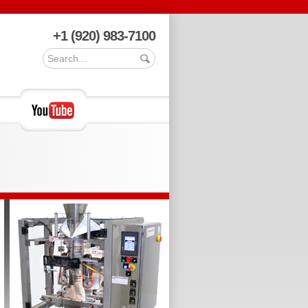
+1 (920) 983-7100