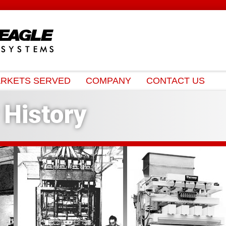
RKETS SERVED
COMPANY
CONTACT US
History