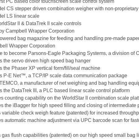
irst PC based color touchscreen scale control system
el CS stepper driven combination weigher with non-proprietary 
el LS linear scale
ldStar II & DataTrek II scale controls
 by Campbell Wrapper Corporation
powered bag magazine for feeding and handling pre-made paper
bell Wrapper Corporation
e to become Parsons-Eagle Packaging Systems, a division of 
s the servo driven high speed bag hanger
 the Phaser XP vertical form/fill/seal machine
es P-E Net™, a TCP/IP scale data communication package
 TEMCO, a manufacturer of net weighing and bag handling equ
 the DataTrek III, a PLC based linear scale control platform
 counting capability on the WorldStar II combination scale pla
 the iBagger for high speed filling and closing of intermediate
variable check weigh feature (patented) for increased throughp
es automatic machine adjustment via UPC barcode scan for fast
gas flush capabilities (patented) on our high speed small bag l