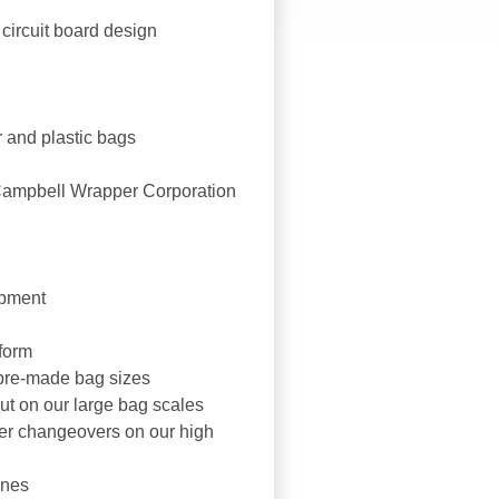
circuit board design
 and plastic bags
Campbell Wrapper Corporation
ipment
tform
 pre-made bag sizes
ut on our large bag scales
er changeovers on our high
ines