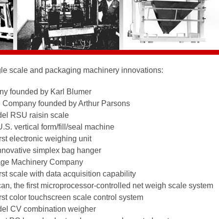
le scale and packaging machinery innovations:
y founded by Karl Blumer
e Company founded by Arthur Parsons
del RSU raisin scale
.S. vertical form/fill/seal machine
rst electronic weighing unit
innovative simplex bag hanger
kage Machinery Company
st scale with data acquisition capability
an, the first microprocessor-controlled net weigh scale system
rst color touchscreen scale control system
del CV combination weigher