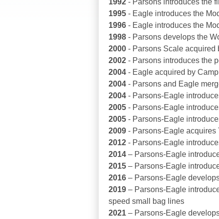
1992
- Parsons introduces the f
1995
- Eagle introduces the Mod
1996
- Eagle introduces the Mod
1998
- Parsons develops the Wor
2000
- Parsons Scale acquired
2002
- Parsons introduces the 
2004
- Eagle acquired by Camp
2004
- Parsons and Eagle merg
2004
- Parsons-Eagle introduce
2005
- Parsons-Eagle introduces
2005
- Parsons-Eagle introduc
2009
- Parsons-Eagle acquires
2012
- Parsons-Eagle introduces
2014
– Parsons-Eagle introduces
2015
– Parsons-Eagle introduces
2016
– Parsons-Eagle develops 
2019
– Parsons-Eagle introduc
speed small bag lines
2021
– Parsons-Eagle develops 