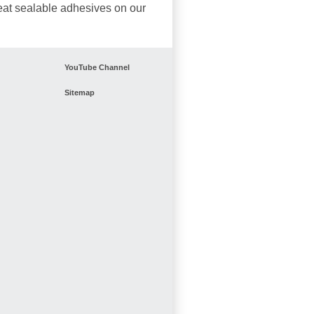
eat sealable adhesives on our
YouTube Channel
Sitemap