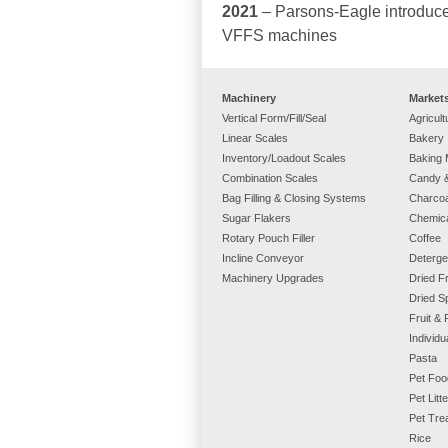
2021
– Parsons-Eagle introduce
VFFS machines
Machinery
Market
Vertical Form/Fill/Seal
Agricult
Linear Scales
Bakery
Inventory/Loadout Scales
Baking 
Combination Scales
Candy &
Bag Filling & Closing Systems
Charcoa
Sugar Flakers
Chemic
Rotary Pouch Filler
Coffee
Incline Conveyor
Deterge
Machinery Upgrades
Dried Fr
Dried S
Fruit &
Individ
Pasta
Pet Foo
Pet Litte
Pet Tre
Rice